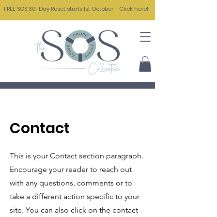
FREE SOS 30-Day Reset starts 1st October - Click here!
Contact
This is your Contact section paragraph.
Encourage your reader to reach out
with any questions, comments or to
take a different action specific to your
site. You can also click on the contact