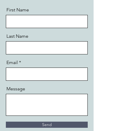
First Name
Last Name
Email
Message
Send