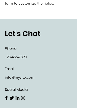
form to customize the fields.
Let's Chat
Phone
123-456-7890
Email
info@mysite.com
Social Media