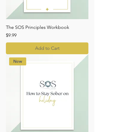
The SOS Principles Workbook
Price
$9.99
Add to Cart
New