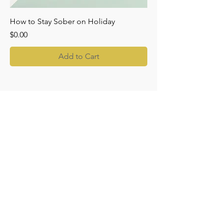
How to Stay Sober on Holiday
Price
$0.00
Add to Cart