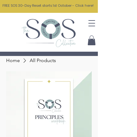
FREE SOS 30-Day Reset starts 1st October - Click here!
Home
All Products