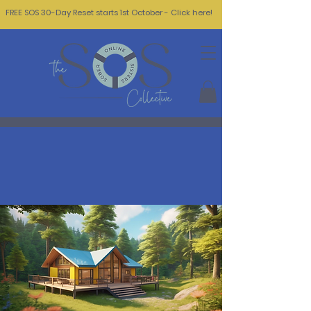
FREE SOS 30-Day Reset starts 1st October - Click here!