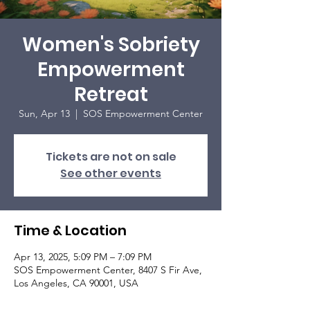
Women's Sobriety
Empowerment
Retreat
Sun, Apr 13
  |  
SOS Empowerment Center
Tickets are not on sale
See other events
Time & Location
Apr 13, 2025, 5:09 PM – 7:09 PM
SOS Empowerment Center, 8407 S Fir Ave,
Los Angeles, CA 90001, USA