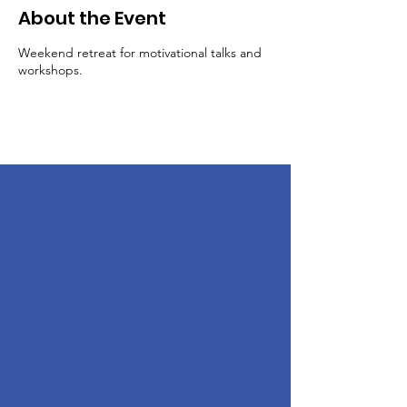
About the Event
Weekend retreat for motivational talks and
workshops.